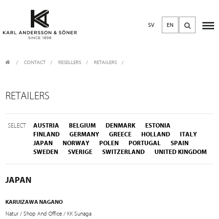
SV
EN
CONTACT
/
RESELLERS
/
RETAILERS
RETAILERS
SELECT
AUSTRIA
BELGIUM
DENMARK
ESTONIA
FINLAND
GERMANY
GREECE
HOLLAND
ITALY
JAPAN
NORWAY
POLEN
PORTUGAL
SPAIN
SWEDEN
SVERIGE
SWITZERLAND
UNITED KINGDOM
JAPAN
KARUIZAWA NAGANO
Natur / Shop And Office / KK Sunaga