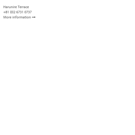
Harunire Terrace
+81 (0)2 6731 0737
More information