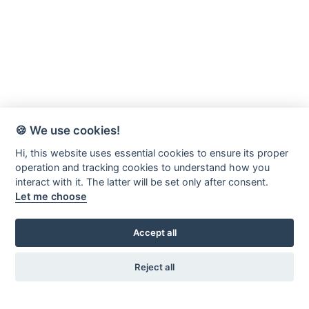
🍪 We use cookies!
Hi, this website uses essential cookies to ensure its proper
operation and tracking cookies to understand how you
interact with it. The latter will be set only after consent.
Let me choose
Accept all
Reject all