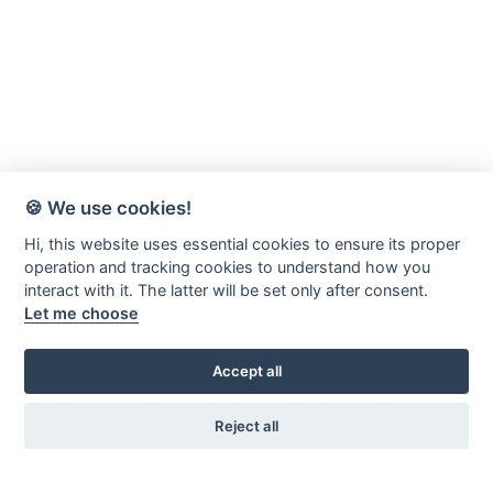
🍪 We use cookies!
Hi, this website uses essential cookies to ensure its proper
operation and tracking cookies to understand how you
interact with it. The latter will be set only after consent.
Let me choose
Accept all
Reject all