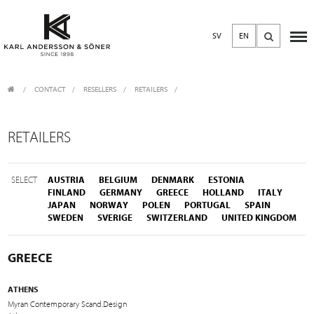
SV
EN
CONTACT
/
RESELLERS
/
RETAILERS
RETAILERS
SELECT
AUSTRIA
BELGIUM
DENMARK
ESTONIA
FINLAND
GERMANY
GREECE
HOLLAND
ITALY
JAPAN
NORWAY
POLEN
PORTUGAL
SPAIN
SWEDEN
SVERIGE
SWITZERLAND
UNITED KINGDOM
GREECE
ATHENS
Myran Contemporary Scand.Design