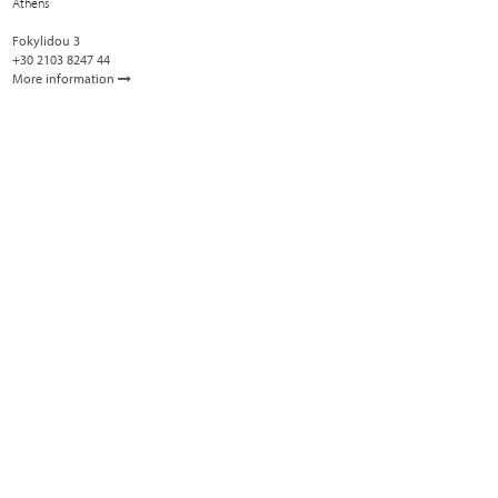
Athens
Fokylidou 3
+30 2103 8247 44
More information