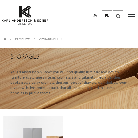
SV
EN
PRODUCTS
/
MEDIABENCH
STORAGES
At Karl Andersson & Söner you will find quality furniture and design
furniture as storage systems, cabinets, stand cabinets, media benches,
bookcases, display cabinets, dressers, chest of drawers, wall shelves, room
dividers, shelves without back, that all are equally good in a personal
home as in public spaces.