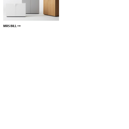
MRS BILL