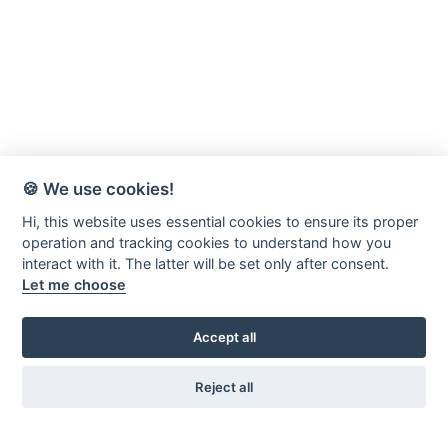
🍪 We use cookies!
Hi, this website uses essential cookies to ensure its proper
operation and tracking cookies to understand how you
interact with it. The latter will be set only after consent.
Let me choose
Accept all
Reject all