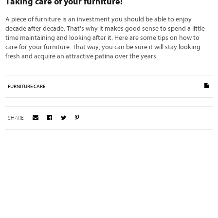
Taking care of your furniture!
A piece of furniture is an investment you should be able to enjoy
decade after decade. That's why it makes good sense to spend a little
time maintaining and looking after it. Here are some tips on how to
care for your furniture. That way, you can be sure it will stay looking
fresh and acquire an attractive patina over the years.
FURNITURE CARE
SHARE