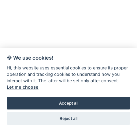
🍪 We use cookies!
Hi, this website uses essential cookies to ensure its proper
operation and tracking cookies to understand how you
interact with it. The latter will be set only after consent.
Let me choose
Accept all
Reject all