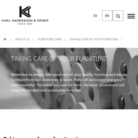
SV
EN
ABOUT US
/
FURNITURE CARE
/
TAKING CARE OF YOUR FURNITURE
TAKING CARE OF YOUR FURNITURE
Remember to always take good care of your quality furniture and design
furniture from Karl Andersson & Söner. They will last longer and grow
more beautiful. The better you care for them, the more generations will
enjoy the durable and sustainable furniture.