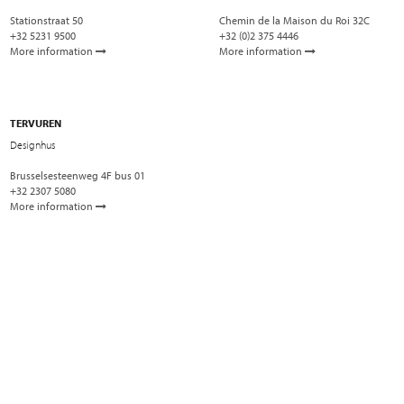
Stationstraat 50
Chemin de la Maison du Roi 32C
+32 5231 9500
+32 (0)2 375 4446
More information
More information
TERVUREN
Designhus
Brusselsesteenweg 4F bus 01
+32 2307 5080
More information