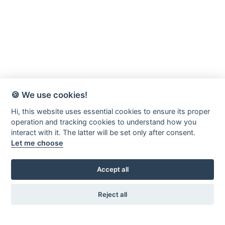
🍪 We use cookies!
Hi, this website uses essential cookies to ensure its proper
operation and tracking cookies to understand how you
interact with it. The latter will be set only after consent.
Let me choose
Accept all
Reject all