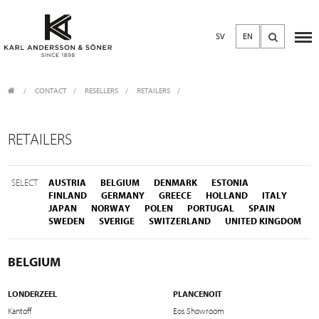
SV
EN
CONTACT
/
RESELLERS
/
RETAILERS
RETAILERS
SELECT
AUSTRIA
BELGIUM
DENMARK
ESTONIA
FINLAND
GERMANY
GREECE
HOLLAND
ITALY
JAPAN
NORWAY
POLEN
PORTUGAL
SPAIN
SWEDEN
SVERIGE
SWITZERLAND
UNITED KINGDOM
BELGIUM
LONDERZEEL
PLANCENOIT
Kantoff
Eos Showroom