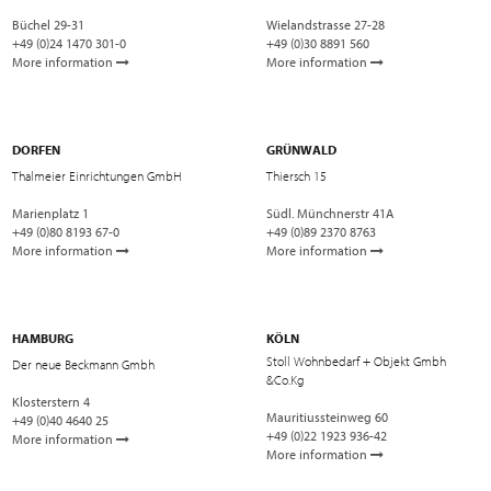
Büchel 29-31
Wielandstrasse 27-28
+49 (0)24 1470 301-0
+49 (0)30 8891 560
More information
More information
DORFEN
GRÜNWALD
Thalmeier Einrichtungen GmbH
Thiersch 15
Marienplatz 1
Südl. Münchnerstr 41A
+49 (0)80 8193 67-0
+49 (0)89 2370 8763
More information
More information
HAMBURG
KÖLN
Stoll Wohnbedarf + Objekt Gmbh
Der neue Beckmann Gmbh
&Co.Kg
Klosterstern 4
Mauritiussteinweg 60
+49 (0)40 4640 25
+49 (0)22 1923 936-42
More information
More information