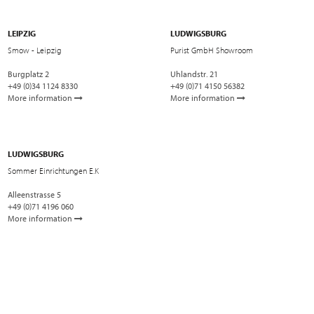
LEIPZIG
LUDWIGSBURG
Smow - Leipzig
Purist GmbH Showroom
Burgplatz 2
Uhlandstr. 21
+49 (0)34 1124 8330
+49 (0)71 4150 56382
More information
More information
LUDWIGSBURG
Sommer Einrichtungen E.K
Alleenstrasse 5
+49 (0)71 4196 060
More information