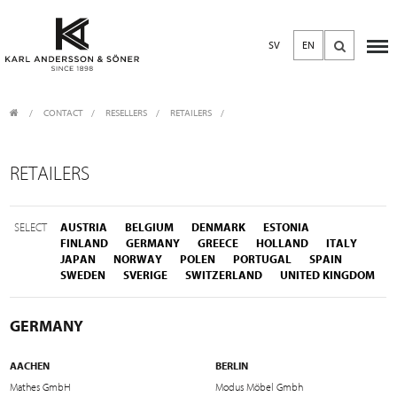
SV
EN
CONTACT
/
RESELLERS
/
RETAILERS
RETAILERS
SELECT
AUSTRIA
BELGIUM
DENMARK
ESTONIA
FINLAND
GERMANY
GREECE
HOLLAND
ITALY
JAPAN
NORWAY
POLEN
PORTUGAL
SPAIN
SWEDEN
SVERIGE
SWITZERLAND
UNITED KINGDOM
GERMANY
AACHEN
BERLIN
Mathes GmbH
Modus Möbel Gmbh