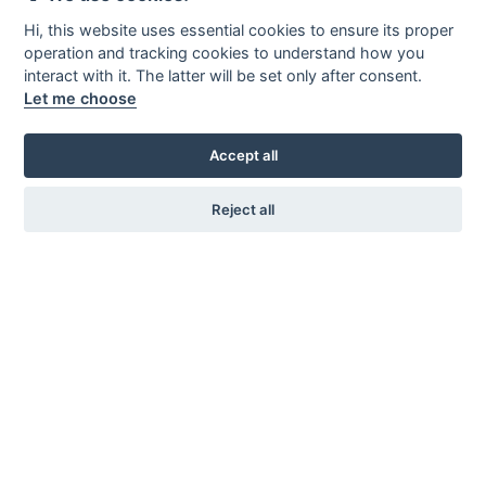
Hi, this website uses essential cookies to ensure its proper
operation and tracking cookies to understand how you
interact with it. The latter will be set only after consent.
Let me choose
Accept all
Reject all
KARL ANDERSSON & SÖNER