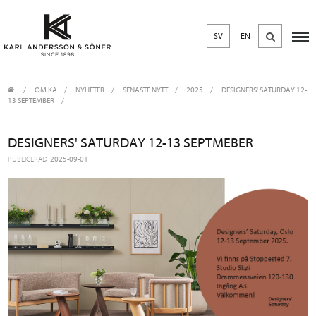
SV
EN
OM KA
/
NYHETER
/
SENASTE NYTT
2025
/
DESIGNERS' SATURDAY 12-
13 SEPTEMBER
DESIGNERS' SATURDAY 12-13 SEPTMEBER
PUBLICERAD
2025-09-01