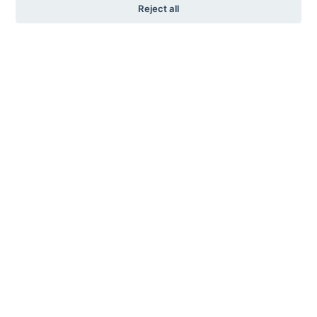
Reject all
KARL ANDERSSON & SÖNER
ROSENDALAGATAN 6
SE-561 34 HUSKVARNA
SWEDEN
+46 (0)36 13 25 30
INFO@KARL-ANDERSSON.SE
CONTACT US