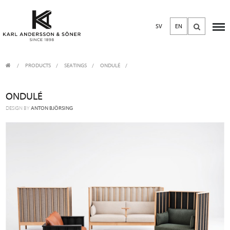
SV
EN
PRODUCTS
/
SEATINGS
ONDULÉ
ONDULÉ
DESIGN BY
ANTON BJÖRSING