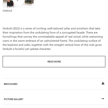
ONDULÉ
Ondulé (2022) is a series of inviting, well-tailored sofas and armchairs that take
their inspiration from the undulating form of a corrugated facade. These are
furnishings that convey the unmistakable appeal of real wood, while welcoming
users in the warm embrace of an upholstered frame. The undulating surface of
the backrest and sides, together with the straight vertical lines of the rods gives
Ondulé a forceful yet upbeat character.
READ MORE
BROCHURES
PICTURE GALLERY