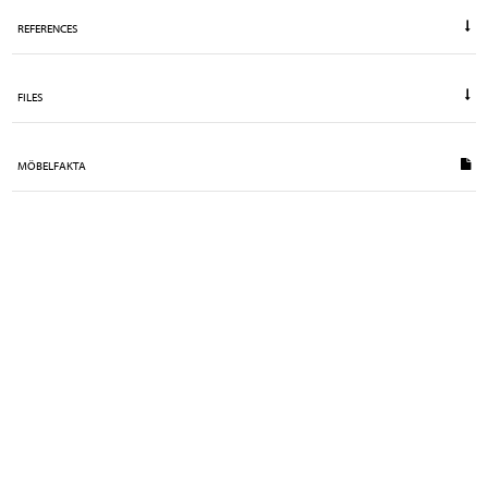
REFERENCES
FILES
MÖBELFAKTA