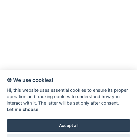
🍪 We use cookies!
Hi, this website uses essential cookies to ensure its proper
operation and tracking cookies to understand how you
interact with it. The latter will be set only after consent.
Let me choose
Accept all