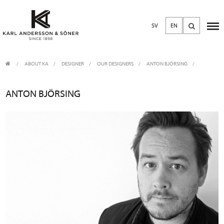
SV
EN
ABOUT KA
/
DESIGNER
/
OUR DESIGNERS
ANTON BJÖRSING
ANTON BJÖRSING