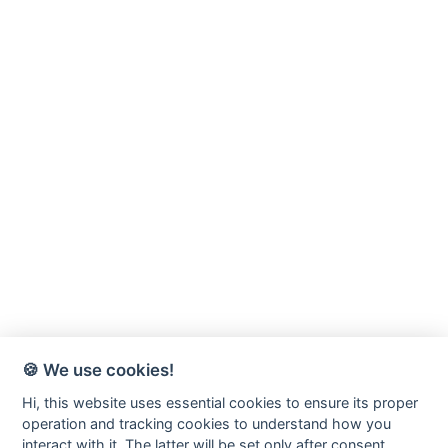
🍪 We use cookies!
Hi, this website uses essential cookies to ensure its proper
operation and tracking cookies to understand how you
interact with it. The latter will be set only after consent.