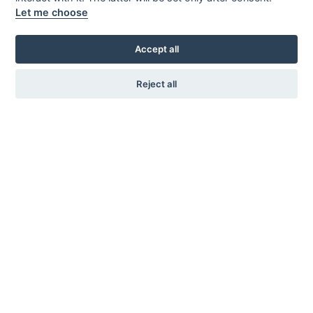
Let me choose
Accept all
Reject all
KARL ANDERSSON & SÖNER
ROSENDALAGATAN 6
SE-561 34 HUSKVARNA
SWEDEN