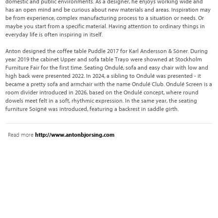
domestic and public environments. As a designer, he enjoys working wide and
has an open mind and be curious about new materials and areas. Inspiration may
be from experience, complex manufacturing process to a situation or needs. Or
maybe you start from a specific material. Having attention to ordinary things in
everyday life is often inspiring in itself.
Anton designed the coffee table Puddle 2017 for Karl Andersson & Söner. During
year 2019 the cabinet Upper and sofa table Trayo were showned at Stockholm
Furniture Fair for the first time. Seating Ondulé, sofa and easy chair with low and
high back were presented 2022. In 2024, a sibling to Ondulé was presented - it
became a pretty sofa and armchair with the name Ondulé Club. Ondulé Screen is a
room divider introduced in 2026, based on the Ondulé concept, where round
dowels meet felt in a soft, rhythmic expression. In the same year, the seating
furniture Soigné was introduced, featuring a backrest in saddle girth.
Read more
http://www.antonbjorsing.com