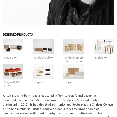
DESIGNED PRODUCTS
Ondulé
Ondulé Club
Ondulé Screen
Puddle
NEWS 2026!
Soigné NEWS
Trayo
Upper
2026!
Anton Björsing born 1983 is educated in furniture craft and design at
Stenebyskolan and Carl Malmsten Furniture Studies in Stockholm, where he
graduated in 2012. He has also studied interior architecture at the Chelsea College
of Art and Design in London. Today, he works in his childhood town of
Landskrona, mainly with interior design, product and furniture design for