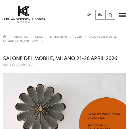
SV
EN
ABOUT US
/
NEWS
/
LATEST NEWS
2026
SALONE DEL MOBILE,
MILANO 21-26 APRIL 2026
SALONE DEL MOBILE, MILANO 21-26 APRIL 2026
PUBLISHED
2026-03-02