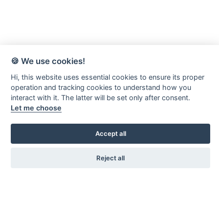
🍪 We use cookies!
Hi, this website uses essential cookies to ensure its proper
operation and tracking cookies to understand how you
interact with it. The latter will be set only after consent.
Let me choose
Accept all
Reject all