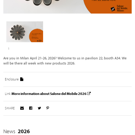
1
Are you in Milan April 21-26, 2026? Welcome to us in pavilion 22, booth A34. We
will be there all week with new products 2026.
Enclosure
Link
More information about Salone del Mobile 2026
SHARE
News
2026