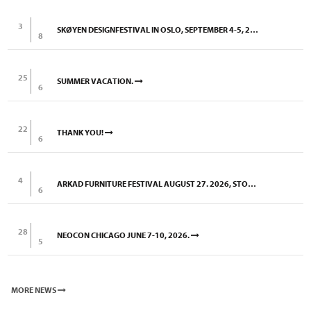
3
SKØYEN DESIGNFESTIVAL IN OSLO, SEPTEMBER 4-5, 2026
8
25
SUMMER VACATION.
6
22
THANK YOU!
6
4
ARKAD FURNITURE FESTIVAL AUGUST 27. 2026, STOCKHOLM
6
28
NEOCON CHICAGO JUNE 7-10, 2026.
5
MORE NEWS