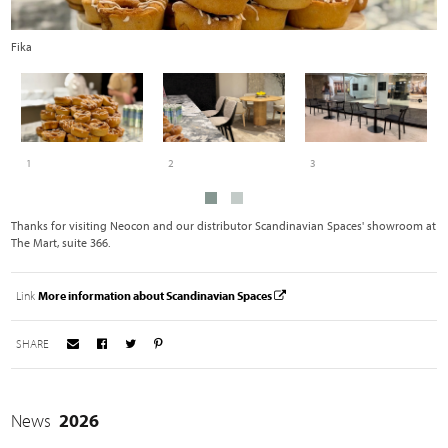
Fika
S
1
2
3
Thanks for visiting Neocon and our distributor Scandinavian Spaces' showroom at
The Mart, suite 366.
Link
More information about Scandinavian Spaces
SHARE
News
2026