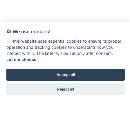
🍪 We use cookies!
Hi, this website uses essential cookies to ensure its proper
operation and tracking cookies to understand how you
interact with it. The latter will be set only after consent.
Let me choose
Accept all
Reject all