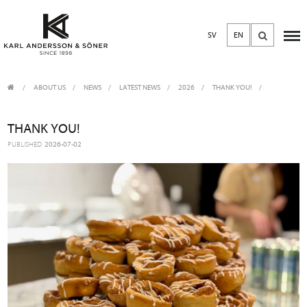
SV
EN
ABOUT US
/
NEWS
/
LATEST NEWS
2026
THANK YOU!
THANK YOU!
PUBLISHED
2026-07-02