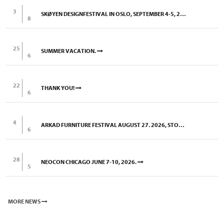
3
SKØYEN DESIGNFESTIVAL IN OSLO, SEPTEMBER 4-5, 2026
8
25
SUMMER VACATION.
6
22
THANK YOU!
6
4
ARKAD FURNITURE FESTIVAL AUGUST 27. 2026, STOCKHOLM
6
28
NEOCON CHICAGO JUNE 7-10, 2026.
5
MORE NEWS