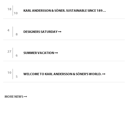
18
KARL ANDERSSON & SÖNER. SUSTAINABLE SINCE 1898.
10
4
DESIGNERS SATURDAY
8
27
SUMMER VACATION
6
10
WELCOME TO KARL ANDERSSON & SÖNER'S WORLD.
5
MORE NEWS