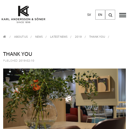
SV
EN
ABOUT US
/
NEWS
/
LATEST NEWS
2019
THANK YOU
THANK YOU
PUBLISHED
2019-02-10