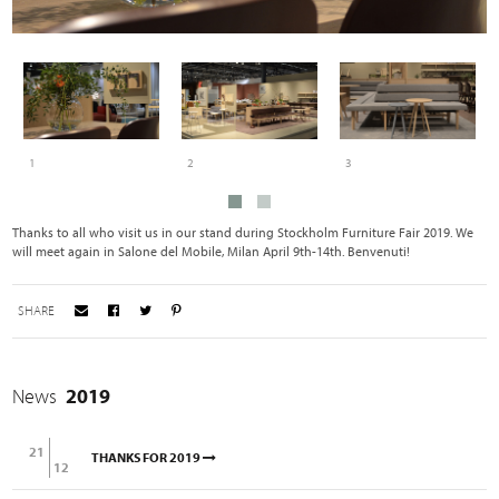
1
2
3
Thanks to all who visit us in our stand during Stockholm Furniture Fair 2019. We
will meet again in Salone del Mobile, Milan April 9th-14th. Benvenuti!
SHARE
News
2019
21
THANKS FOR 2019
12