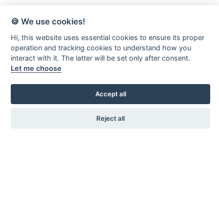
🍪 We use cookies!
Hi, this website uses essential cookies to ensure its proper
operation and tracking cookies to understand how you
interact with it. The latter will be set only after consent.
Let me choose
Accept all
Reject all