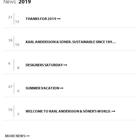
News
2019
21
THANKS FOR 2019
12
18
KARL ANDERSSON & SÖNER. SUSTAINABLE SINCE 1898.
10
4
DESIGNERS SATURDAY
8
27
SUMMER VACATION
6
10
WELCOME TO KARL ANDERSSON & SÖNER'S WORLD.
5
MORE NEWS