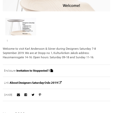
1
Welcome to visit Karl Andersson & Söner during Designers Saturday 7-8
September 2019. We are at Stopp no 1, Kulturkirken Jakob address:
Hausmannsgate 14-16. Open hours: Saturday 09-18 and Sunday 11-16.
Enclosure
Invitation to Stoppested 1
Link
About Designers Saturday Oslo 2019
SHARE