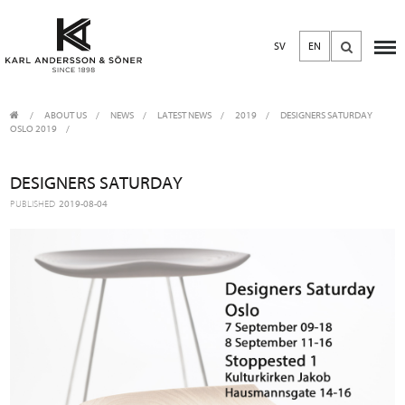
SV
EN
ABOUT US
/
NEWS
/
LATEST NEWS
2019
DESIGNERS SATURDAY
OSLO 2019
DESIGNERS SATURDAY
PUBLISHED
2019-08-04