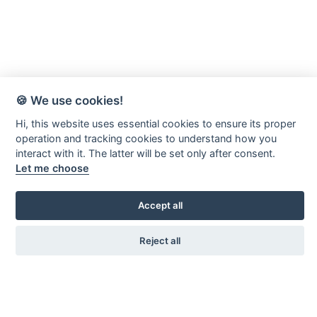
🍪 We use cookies!
Hi, this website uses essential cookies to ensure its proper
operation and tracking cookies to understand how you
interact with it. The latter will be set only after consent.
Let me choose
Accept all
Reject all