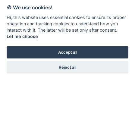
🍪 We use cookies!
Hi, this website uses essential cookies to ensure its proper
operation and tracking cookies to understand how you
interact with it. The latter will be set only after consent.
Let me choose
Accept all
Reject all