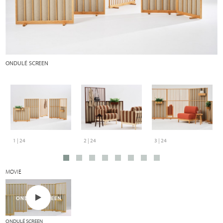
ONDULÉ SCREEN
O
wo
1 | 24
2 | 24
3 | 24
MOVIE
ONDULÉ SCREEN