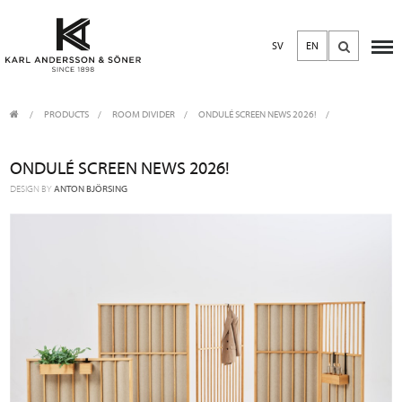
SV
EN
PRODUCTS
/
ROOM DIVIDER
ONDULÉ SCREEN NEWS 2026!
ONDULÉ SCREEN NEWS 2026!
DESIGN BY
ANTON BJÖRSING