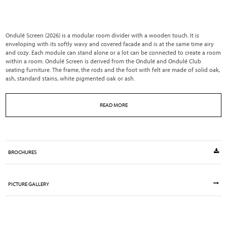
Ondulé Screen (2026) is a modular room divider with a wooden touch. It is
enveloping with its softly wavy and covered facade and is at the same time airy
and cozy. Each module can stand alone or a lot can be connected to create a room
within a room. Ondulé Screen is derived from the Ondulé and Ondulé Club
seating furniture. The frame, the rods and the foot with felt are made of solid oak,
ash, standard stains, white pigmented oak or ash.
READ MORE
BROCHURES
PICTURE GALLERY