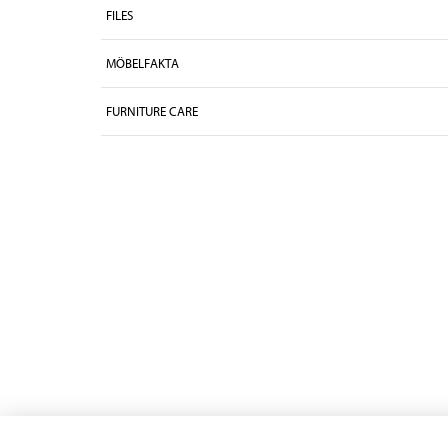
FILES
MÖBELFAKTA
FURNITURE CARE