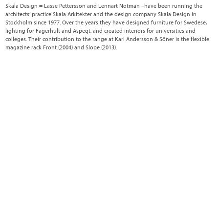
Skala Design = Lasse Pettersson and Lennart Notman –have been running the
architects’ practice Skala Arkitekter and the design company Skala Design in
Stockholm since 1977. Over the years they have designed furniture for Swedese,
lighting for Fagerhult and Aspeqt, and created interiors for universities and
colleges. Their contribution to the range at Karl Andersson & Söner is the flexible
magazine rack Front (2004) and Slope (2013).