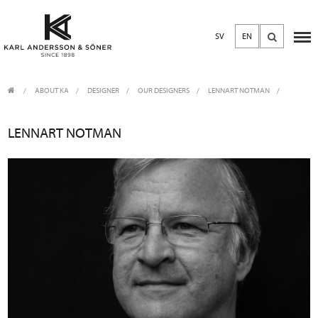
SV
EN
ABOUT KA
/
DESIGNER
/
OUR DESIGNERS
LENNART NOTMAN
LENNART NOTMAN