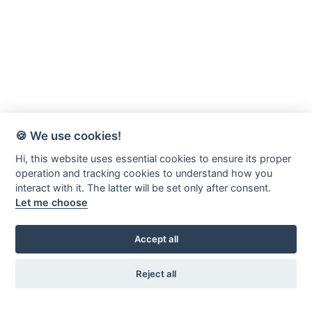
🍪 We use cookies!
Hi, this website uses essential cookies to ensure its proper
operation and tracking cookies to understand how you
interact with it. The latter will be set only after consent.
Let me choose
Accept all
Reject all