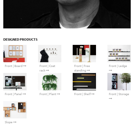
DESIGNED PRODUCTS
Front | Board
Front | Coat
Front | Free
Front | Ledge
rack
standing
Front | Plant
Front | Shelf
Front | Storage
Front | Panel
Slope