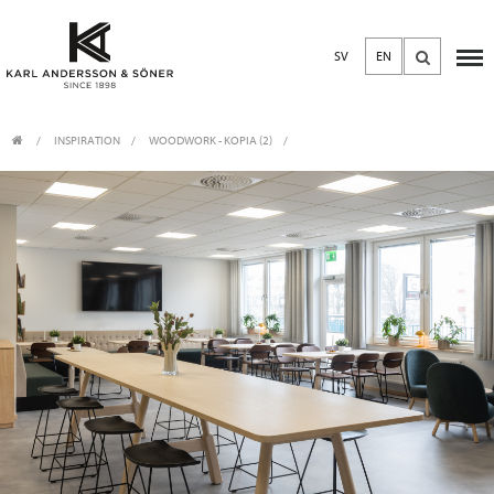
SV
EN
INSPIRATION
WOODWORK - KOPIA (2)