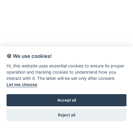
🍪 We use cookies!
Hi, this website uses essential cookies to ensure its proper
operation and tracking cookies to understand how you
interact with it. The latter will be set only after consent.
Let me choose
Accept all
Reject all