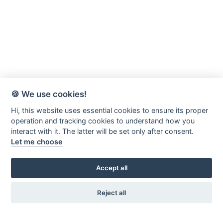
🍪 We use cookies!
Hi, this website uses essential cookies to ensure its proper
operation and tracking cookies to understand how you
interact with it. The latter will be set only after consent.
Let me choose
Accept all
Reject all