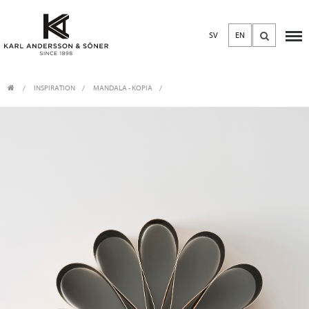
SV
EN
INSPIRATION
MANDALA - KOPIA