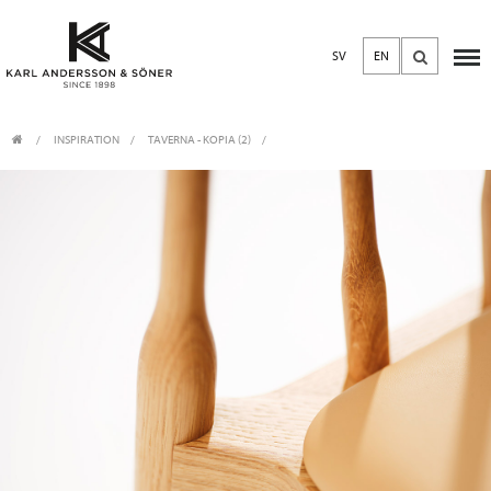
SV
EN
INSPIRATION
TAVERNA - KOPIA (2)