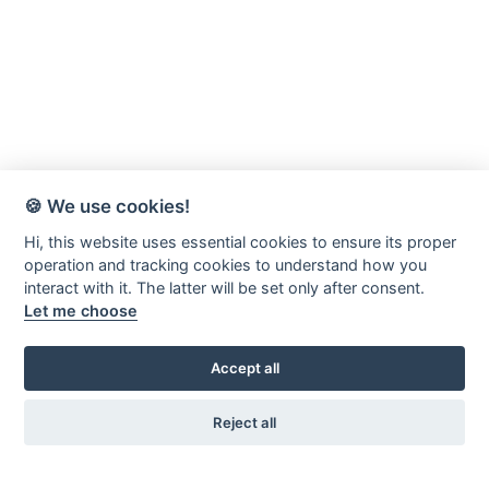
🍪 We use cookies!
Hi, this website uses essential cookies to ensure its proper
operation and tracking cookies to understand how you
interact with it. The latter will be set only after consent.
Let me choose
Accept all
Reject all