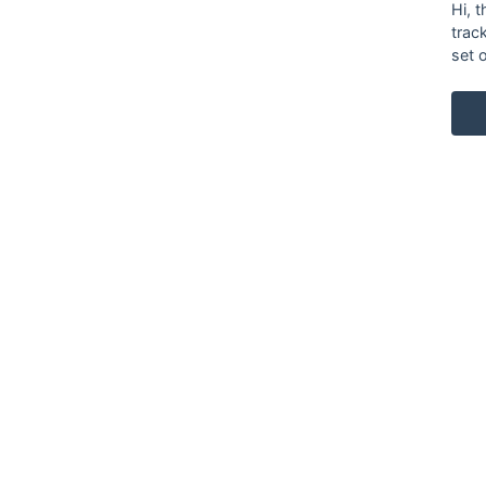
Hi, 
trac
set 
KARL ANDERSSON & SÖNER
ROSENDALAGATAN 6
SE-561 34 HUSKVARNA
SWEDEN
+46 (0)36 13 25 30
INFO@KARL-ANDERSSON.SE
CONTACT US