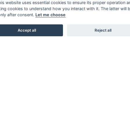
this website uses essential cookies to ensure its proper operation a
king cookies to understand how you interact with it. The latter will 
only after consent.
Let me choose
Accept all
Reject all
SHOWROOMS
STUDIO B3. BARNHUSGATAN 3. STOCKHOLM
STUDIO L6. LASARETTSGATAN 6. GÖTEBORG
STUDIO SKØI / BOA / SKAR STUDIO. DRAMMENSVEI 130.
OSLO
INTERIOR / NORDIC DESIGN LAB. 66 RUE D’HAUTEVILLE.
PARIS
KARL ANDERSSON & SÖNER. ROSENDALAGATAN 6.
HUSKVARNA