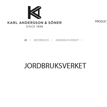
PRODUC
REFERENCES
JORDBRUKSVERKET
JORDBRUKSVERKET