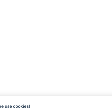
We use cookies!