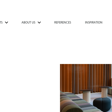
TS
ABOUT US
REFERENCES
INSPIRATION