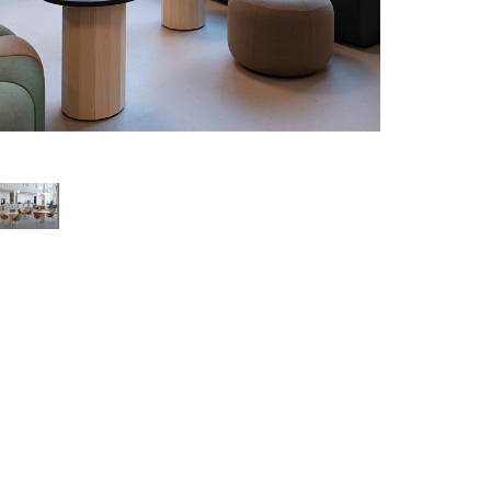
Pedestal table C