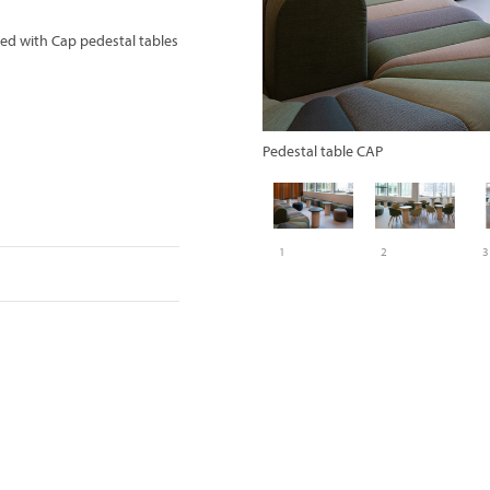
ed with Cap pedestal tables
Pedestal table CAP
1
2
3