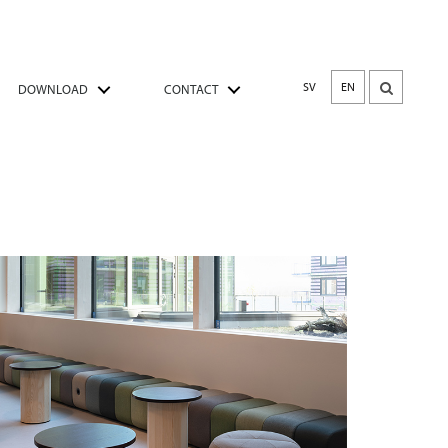
SV
EN
DOWNLOAD
CONTACT