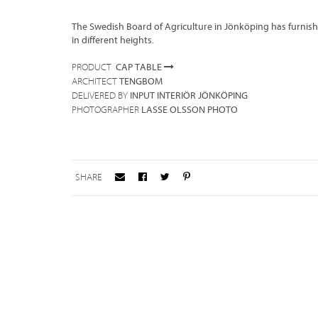
The Swedish Board of Agriculture in Jönköping has furnish
in different heights.
CAP TABLE
PRODUCT
TENGBOM
ARCHITECT
INPUT INTERIÖR JÖNKÖPING
DELIVERED BY
LASSE OLSSON PHOTO
PHOTOGRAPHER
SHARE