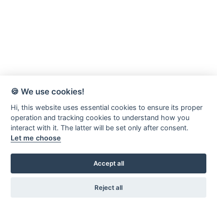
🍪 We use cookies!
Hi, this website uses essential cookies to ensure its proper
operation and tracking cookies to understand how you
interact with it. The latter will be set only after consent.
Let me choose
Accept all
Reject all