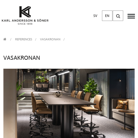
SV
EN
REFERENCES
VASAKRONAN
VASAKRONAN