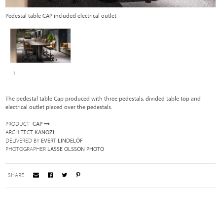
Pedestal table CAP included electrical outlet
1
The pedestal table Cap produced with three pedestals, divided table top and
electrical outlet placed over the pedestals.
PRODUCT
CAP
ARCHITECT
KANOZI
DELIVERED BY
EVERT LINDELÖF
PHOTOGRAPHER
LASSE OLSSON PHOTO
SHARE