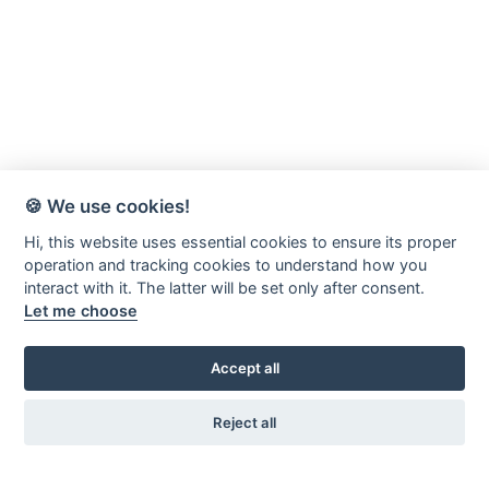
🍪 We use cookies!
Hi, this website uses essential cookies to ensure its proper
operation and tracking cookies to understand how you
interact with it. The latter will be set only after consent.
Let me choose
Accept all
Reject all