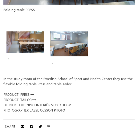
Folding table PRESS
T
1
2
In the study room of the Swedish School of Sport and Health Center they use the
flexible folding table Press and table Tailor.
PRODUCT
PRESS
PRODUCT
TAILOR
DELIVERED BY
INPUT INTERIÖR STOCKHOLM
PHOTOGRAPHER
LASSE OLSSON PHOTO
SHARE