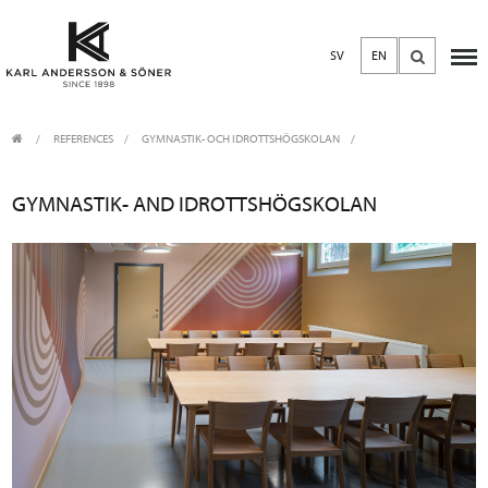
SV
EN
REFERENCES
GYMNASTIK- OCH IDROTTSHÖGSKOLAN
GYMNASTIK- AND IDROTTSHÖGSKOLAN