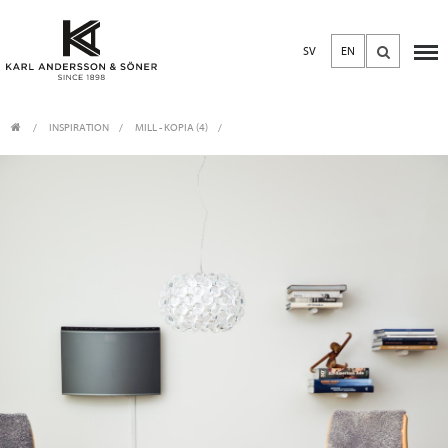
SV
EN
INSPIRATION
MILL - KOPIA (4)