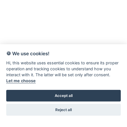
🍪 We use cookies!
Hi, this website uses essential cookies to ensure its proper
operation and tracking cookies to understand how you
interact with it. The latter will be set only after consent.
Let me choose
Accept all
Reject all