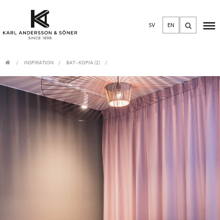
SV
EN
INSPIRATION
BAT - KOPIA (2)