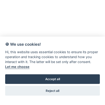
🍪 We use cookies!
Hi, this website uses essential cookies to ensure its proper
operation and tracking cookies to understand how you
interact with it. The latter will be set only after consent.
Let me choose
Accept all
Reject all