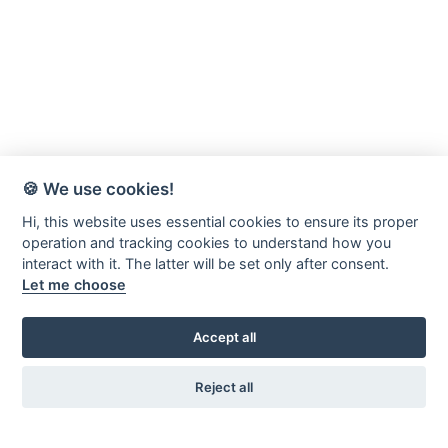
🍪 We use cookies!
Hi, this website uses essential cookies to ensure its proper
operation and tracking cookies to understand how you
interact with it. The latter will be set only after consent.
Let me choose
Accept all
Reject all