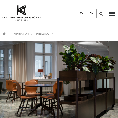
SV
EN
INSPIRATION
SHELL STOL