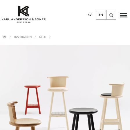
SV
EN
INSPIRATION
MILO