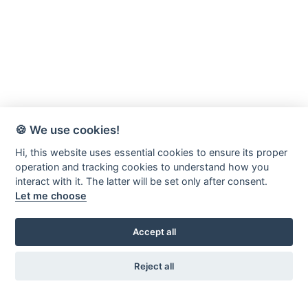
🍪 We use cookies!
Hi, this website uses essential cookies to ensure its proper
operation and tracking cookies to understand how you
interact with it. The latter will be set only after consent.
Let me choose
Accept all
Reject all