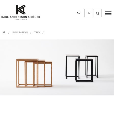
SV
EN
INSPIRATION
TRIO