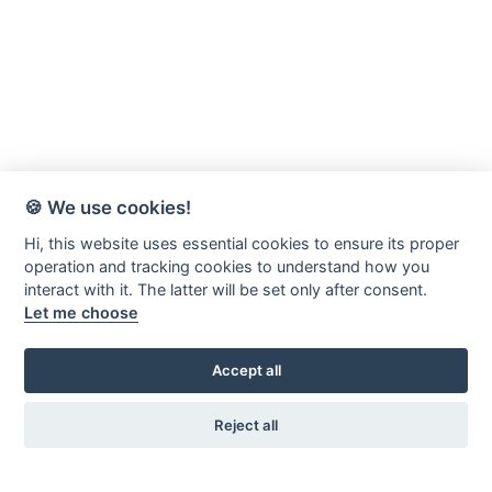
🍪 We use cookies!
Hi, this website uses essential cookies to ensure its proper
operation and tracking cookies to understand how you
interact with it. The latter will be set only after consent.
Let me choose
Accept all
Reject all