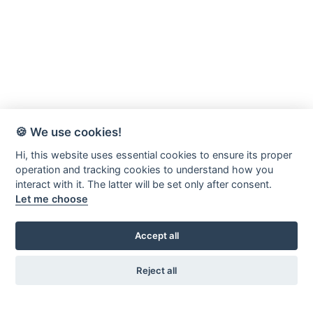
🍪 We use cookies!
Hi, this website uses essential cookies to ensure its proper
operation and tracking cookies to understand how you
interact with it. The latter will be set only after consent.
Let me choose
Accept all
Reject all