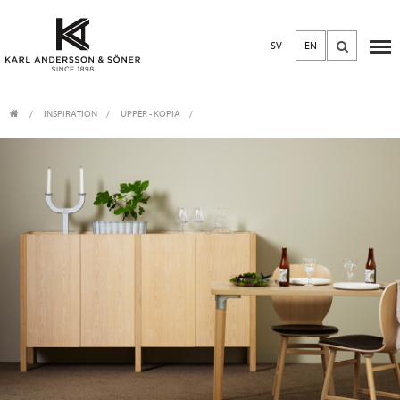
SV
EN
INSPIRATION
UPPER - KOPIA