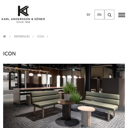
SV
EN
REFERENCES
ICON
ICON