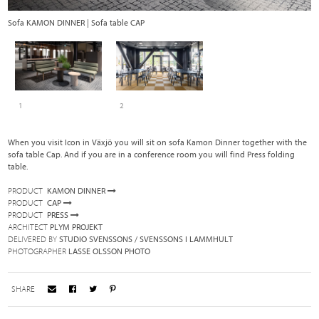
Sofa KAMON DINNER | Sofa table CAP
Fo
1
2
When you visit Icon in Växjö you will sit on sofa Kamon Dinner together with the
sofa table Cap. And if you are in a conference room you will find Press folding
table.
PRODUCT
KAMON DINNER
PRODUCT
CAP
PRODUCT
PRESS
ARCHITECT
PLYM PROJEKT
DELIVERED BY
STUDIO SVENSSONS / SVENSSONS I LAMMHULT
PHOTOGRAPHER
LASSE OLSSON PHOTO
SHARE