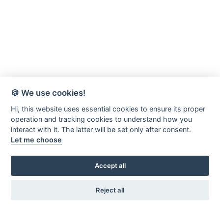
🍪 We use cookies!
Hi, this website uses essential cookies to ensure its proper
operation and tracking cookies to understand how you
interact with it. The latter will be set only after consent.
Let me choose
Accept all
Reject all