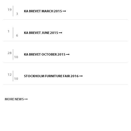
19
KA BREVET MARCH 2015
3
1
KA BREVET JUNE 2015
6
28
KA BREVET OCTOBER 2015
10
12
STOCKHOLM FURNITURE FAIR 2016
10
MORE NEWS