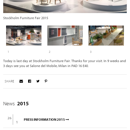
Stockholm Furniture Fair 2015
R
1
2
3
Today is last day at Stockholm Furniture Fair. Thanks for your visit. In 9 weeks and
3 days see you at Salone del Mobile, Milan in PAD 16 E40.
SHARE
News
2015
26
PRESS INFORMATION 2015
1