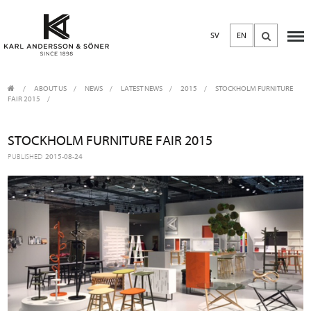
SV
EN
ABOUT US
/
NEWS
/
LATEST NEWS
2015
/
STOCKHOLM FURNITURE
FAIR 2015
STOCKHOLM FURNITURE FAIR 2015
PUBLISHED
2015-08-24