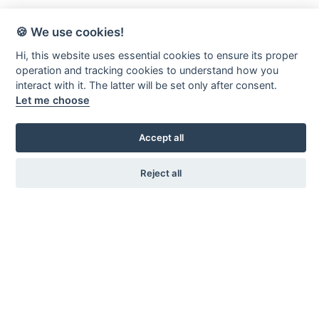
🍪 We use cookies!
Hi, this website uses essential cookies to ensure its proper
operation and tracking cookies to understand how you
interact with it. The latter will be set only after consent.
Let me choose
Accept all
Reject all