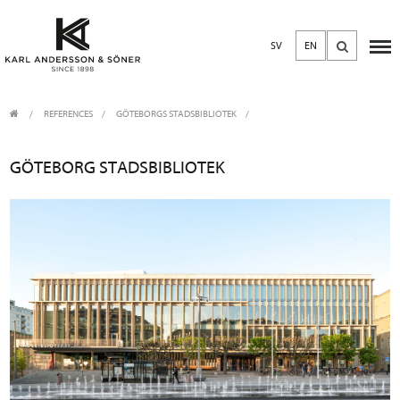
SV
EN
REFERENCES
GÖTEBORGS STADSBIBLIOTEK
GÖTEBORG STADSBIBLIOTEK