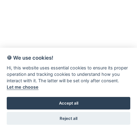
🍪 We use cookies!
Hi, this website uses essential cookies to ensure its proper
operation and tracking cookies to understand how you
interact with it. The latter will be set only after consent.
Let me choose
Accept all
Reject all