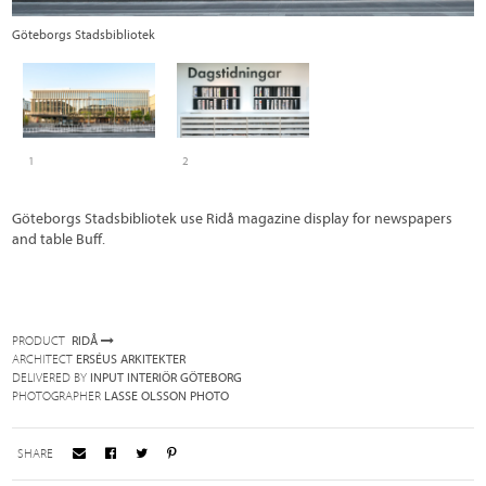
Göteborgs Stadsbibliotek
R
1
2
Göteborgs Stadsbibliotek use Ridå magazine display for newspapers
and table Buff.
PRODUCT
RIDÅ
ARCHITECT
ERSÉUS ARKITEKTER
DELIVERED BY
INPUT INTERIÖR GÖTEBORG
PHOTOGRAPHER
LASSE OLSSON PHOTO
SHARE