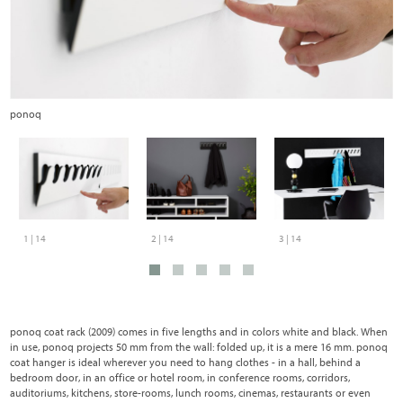
ponoq
C
1 | 14
2 | 14
3 | 14
ponoq coat rack (2009) comes in five lengths and in colors white and black. When
in use, ponoq projects 50 mm from the wall: folded up, it is a mere 16 mm. ponoq
coat hanger is ideal wherever you need to hang clothes - in a hall, behind a
bedroom door, in an office or hotel room, in conference rooms, corridors,
auditoriums, kitchens, store-rooms, lunch rooms, cinemas, restaurants or even