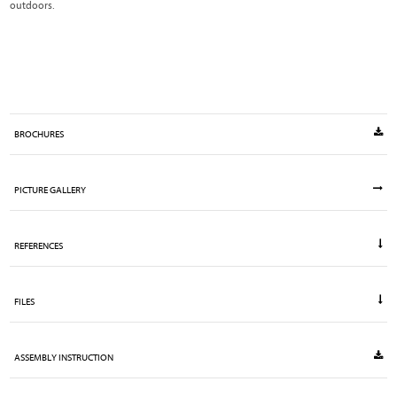
outdoors.
BROCHURES
PICTURE GALLERY
REFERENCES
FILES
ASSEMBLY INSTRUCTION