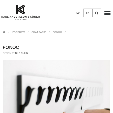
SV
EN
PRODUCTS
/
COAT RACKS
PONOQ
PONOQ
DESIGN BY
NILS GULIN