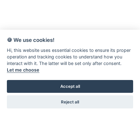
🍪 We use cookies!
Hi, this website uses essential cookies to ensure its proper
operation and tracking cookies to understand how you
interact with it. The latter will be set only after consent.
Let me choose
Accept all
Reject all