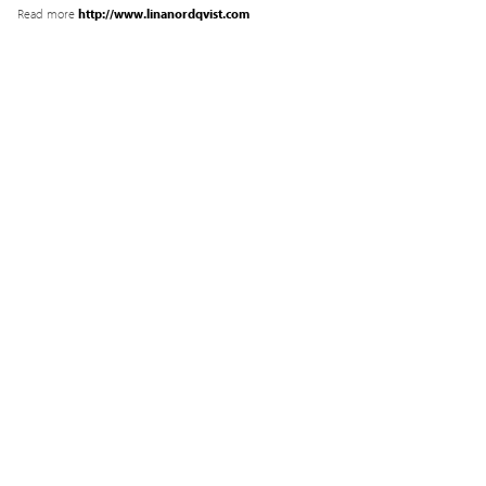
Read more
http://www.linanordqvist.com