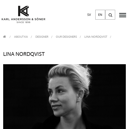
SV
EN
ABOUT KA
/
DESIGNER
/
OUR DESIGNERS
LINA NORDQVIST
LINA NORDQVIST