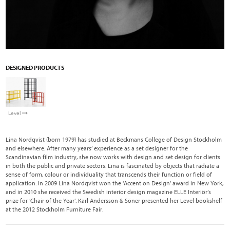
DESIGNED PRODUCTS
Level
Lina Nordqvist (born 1979) has studied at Beckmans College of Design Stockholm
and elsewhere. After many years’ experience as a set designer for the
Scandinavian film industry, she now works with design and set design for clients
in both the public and private sectors. Lina is fascinated by objects that radiate a
sense of form, colour or individuality that transcends their function or field of
application. In 2009 Lina Nordqvist won the ‘Accent on Design’ award in New York,
and in 2010 she received the Swedish interior design magazine ELLE Interiör’s
prize for ‘Chair of the Year’. Karl Andersson & Söner presented her Level bookshelf
at the 2012 Stockholm Furniture Fair.