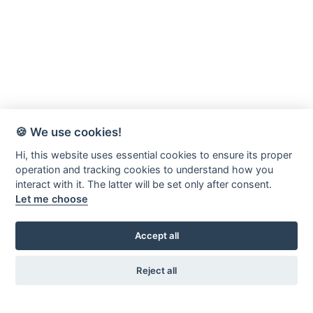
🍪 We use cookies!
Hi, this website uses essential cookies to ensure its proper
operation and tracking cookies to understand how you
interact with it. The latter will be set only after consent.
Let me choose
Accept all
Reject all