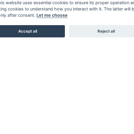
this website uses essential cookies to ensure its proper operation a
king cookies to understand how you interact with it. The latter will 
only after consent.
Let me choose
Accept all
Reject all
SHOWROOMS
STUDIO B3. BARNHUSGATAN 3. STOCKHOLM
STUDIO L6. LASARETTSGATAN 6. GÖTEBORG
STUDIO SKØI / BOA / SKAR STUDIO. DRAMMENSVEI 130.
OSLO
INTERIOR / NORDIC DESIGN LAB. 66 RUE D’HAUTEVILLE.
PARIS
KARL ANDERSSON & SÖNER. ROSENDALAGATAN 6.
HUSKVARNA