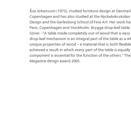
Åsa Johansson (1973), studied furniture design at Danmar
Copenhagen and has also studied at the Nyckelviksskolan S
Design and the Gerlesborg School of Fine Art. Her work has
Paris, Copenhagen and Stockholm. Brygga drop-leaf table 
Söner. -“A table made completely out of wood that is easy
drop-leaf mechanism is an integral part of the table as a w
unique properties of wood – a material that is both flexible
achieved a result in which every part of the table is equal
component is essential for the function of the others.” The 
Magazine design award 2005.