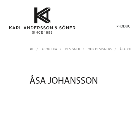
PRODUC
ABOUT KA
/
DESIGNER
/
OUR DESIGNERS
ÅSA J
ÅSA JOHANSSON