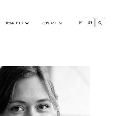
SV
EN
DOWNLOAD
CONTACT