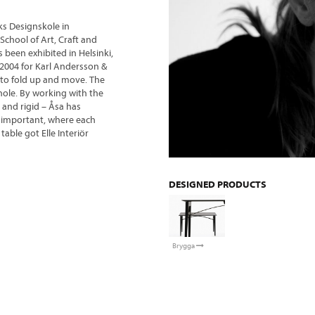
ks Designskole in
chool of Art, Craft and
 been exhibited in Helsinki,
2004 for Karl Andersson &
 to fold up and move. The
hole. By working with the
 and rigid – Åsa has
ly important, where each
table got Elle Interiör
DESIGNED PRODUCTS
Brygga