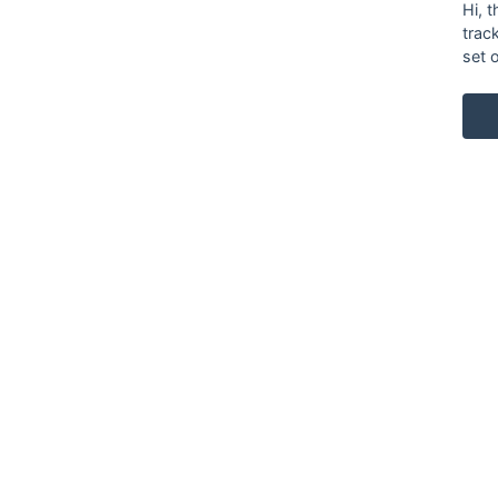
Hi, 
trac
set 
KARL ANDERSSON & SÖNER
ROSENDALAGATAN 6
SE-561 34 HUSKVARNA
SWEDEN
+46 (0)36 13 25 30
INFO@KARL-ANDERSSON.SE
CONTACT US