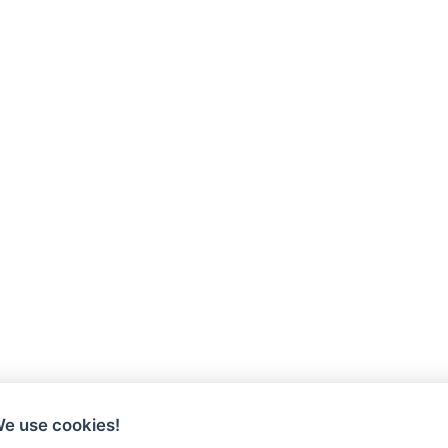
We use cookies!