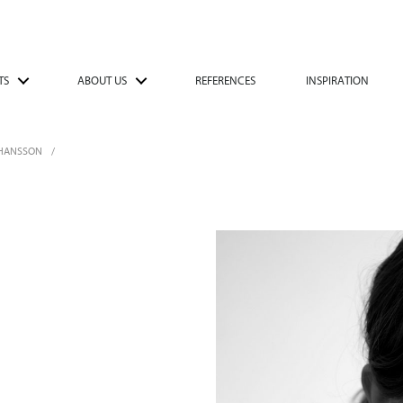
TS
ABOUT US
REFERENCES
INSPIRATION
OHANSSON