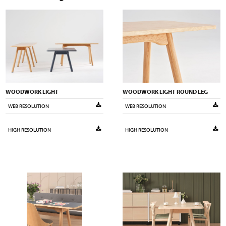
WOODWORK LIGHT
WOODWORK LIGHT ROUND LEG
WEB RESOLUTION
WEB RESOLUTION
HIGH RESOLUTION
HIGH RESOLUTION