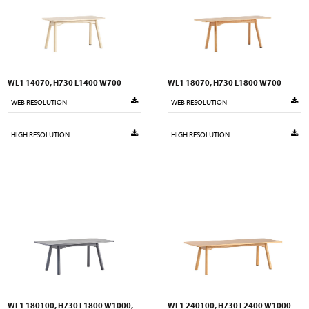
WL1 14070, H730 L1400 W700
WL1 18070, H730 L1800 W700
WEB RESOLUTION
WEB RESOLUTION
HIGH RESOLUTION
HIGH RESOLUTION
WL1 180100, H730 L1800 W1000,
WL1 240100, H730 L2400 W1000