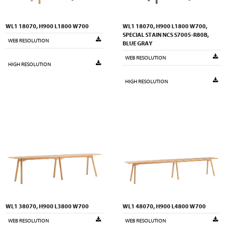
WL1 18070, H900 L1800 W700
WL1 18070, H900 L1800 W700,
SPECIAL STAIN NCS S7005-R80B,
WEB RESOLUTION
BLUE GRAY
WEB RESOLUTION
HIGH RESOLUTION
HIGH RESOLUTION
WL1 38070, H900 L3800 W700
WL1 48070, H900 L4800 W700
WEB RESOLUTION
WEB RESOLUTION