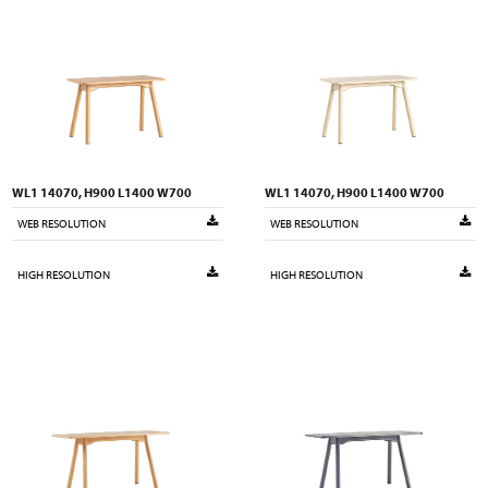
WL1 14070, H900 L1400 W700
WL1 14070, H900 L1400 W700
WEB RESOLUTION
WEB RESOLUTION
HIGH RESOLUTION
HIGH RESOLUTION