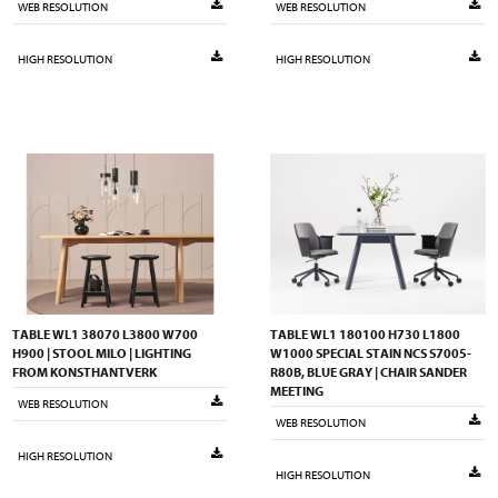
WEB RESOLUTION
WEB RESOLUTION
HIGH RESOLUTION
HIGH RESOLUTION
TABLE WL1 38070 L3800 W700
TABLE WL1 180100 H730 L1800
H900 | STOOL MILO | LIGHTING
W1000 SPECIAL STAIN NCS S7005-
FROM KONSTHANTVERK
R80B, BLUE GRAY | CHAIR SANDER
MEETING
WEB RESOLUTION
WEB RESOLUTION
HIGH RESOLUTION
HIGH RESOLUTION