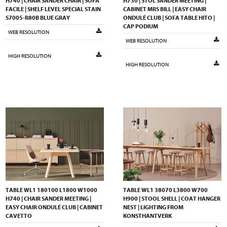
H740 | CHAIR SANDER CHAIR | SOFA
H730 | STOL SANDER MEETING |
FACILE | SHELF LEVEL SPECIAL STAIN
CABINET MRS BILL | EASY CHAIR
S7005-R80B BLUE GRAY
ONDULÉ CLUB | SOFA TABLE HITO |
CAP PODIUM
WEB RESOLUTION
WEB RESOLUTION
HIGH RESOLUTION
HIGH RESOLUTION
TABLE WL1 180100 L1800 W1000
TABLE WL1 38070 L3800 W700
H740 | CHAIR SANDER MEETING |
H900 | STOOL SHELL | COAT HANGER
EASY CHAIR ONDULÉ CLUB | CABINET
NEST | LIGHTING FROM
CAVETTO
KONSTHANTVERK