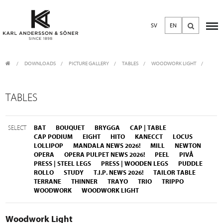
SV
EN
DOWNLOADS
/
PICTURE GALLERY
/
TABLES
WOODWORK LIGHT
TABLES
SELECT
BAT
BOUQUET
BRYGGA
CAP | TABLE
CAP PODIUM
EIGHT
HITO
KANECCT
LOCUS
LOLLIPOP
MANDALA NEWS 2026!
MILL
NEWTON
OPERA
OPERA PULPET NEWS 2026!
PEEL
PIVÅ
PRESS | STEEL LEGS
PRESS | WOODEN LEGS
PUDDLE
ROLLO
STUDY
T.I.P. NEWS 2026!
TAILOR TABLE
TERRANE
THINNER
TRAYO
TRIO
TRIPPO
WOODWORK
WOODWORK LIGHT
Woodwork Light