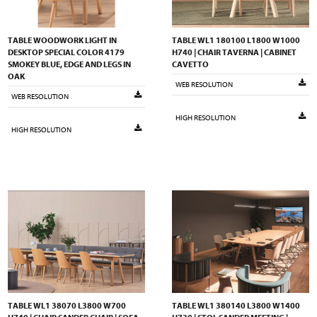
TABLE WOODWORK LIGHT IN
TABLE WL1 180100 L1800 W1000
DESKTOP SPECIAL COLOR 4179
H740 | CHAIR TAVERNA | CABINET
SMOKEY BLUE, EDGE AND LEGS IN
CAVETTO
OAK
WEB RESOLUTION
WEB RESOLUTION
HIGH RESOLUTION
HIGH RESOLUTION
TABLE WL1 38070 L3800 W700
TABLE WL1 380140 L3800 W1400