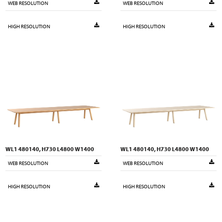
WEB RESOLUTION
WEB RESOLUTION
HIGH RESOLUTION
HIGH RESOLUTION
WL1 480140, H730 L4800 W1400
WL1 480140, H730 L4800 W1400
WEB RESOLUTION
WEB RESOLUTION
HIGH RESOLUTION
HIGH RESOLUTION