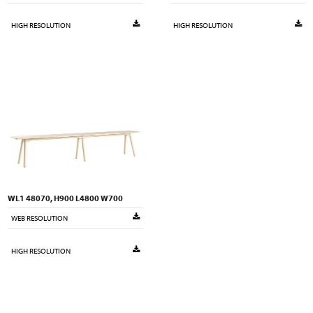
HIGH RESOLUTION
HIGH RESOLUTION
WL1 48070, H900 L4800 W700
WEB RESOLUTION
HIGH RESOLUTION