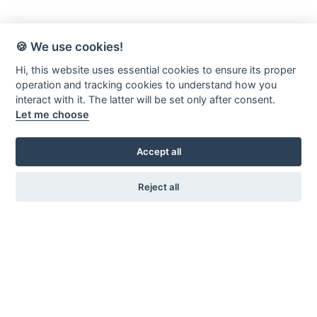
🍪 We use cookies!
Hi, this website uses essential cookies to ensure its proper
operation and tracking cookies to understand how you
interact with it. The latter will be set only after consent.
Let me choose
Accept all
Reject all