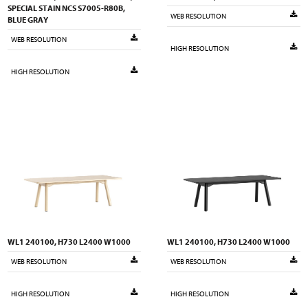
SPECIAL STAIN NCS S7005-R80B,
WEB RESOLUTION
BLUE GRAY
WEB RESOLUTION
HIGH RESOLUTION
HIGH RESOLUTION
WL1 240100, H730 L2400 W1000
WL1 240100, H730 L2400 W1000
WEB RESOLUTION
WEB RESOLUTION
HIGH RESOLUTION
HIGH RESOLUTION