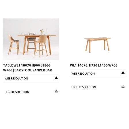
TABLE WL1 18070 H900 L1800
WL1 14070, H730 L1400 W700
W700 | BAR STOOL SANDER BAR
WEB RESOLUTION
WEB RESOLUTION
HIGH RESOLUTION
HIGH RESOLUTION