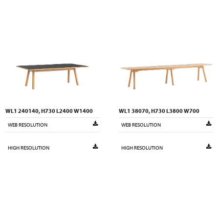
WL1 240140, H730 L2400 W1400
WL1 38070, H730 L3800 W700
WEB RESOLUTION
WEB RESOLUTION
HIGH RESOLUTION
HIGH RESOLUTION