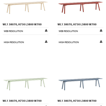
WL1 38070, H730 L3800 W700
WL1 38070, H730 L3800 W700
WEB RESOLUTION
WEB RESOLUTION
HIGH RESOLUTION
HIGH RESOLUTION
WL1 38070, H730 L3800 W700
WL1 38070, H730 L3800 W700