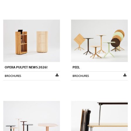
OPERA PULPET NEWS 2026!
PEEL
BROCHURES
BROCHURES