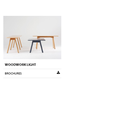
WOODWORK LIGHT
BROCHURES