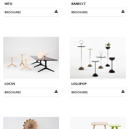
HITO
KANECCT
BROCHURES
BROCHURES
LOCUS
LOLLIPOP
BROCHURES
BROCHURES