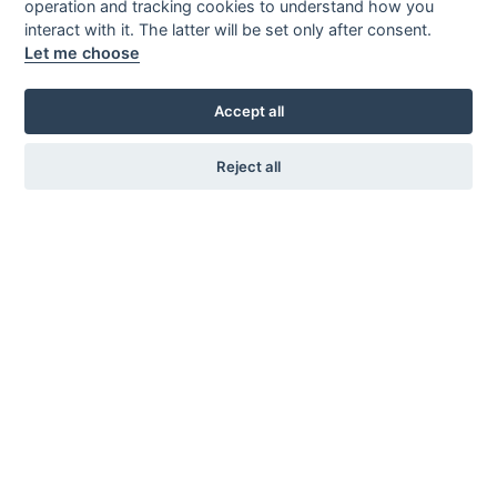
operation and tracking cookies to understand how you
interact with it. The latter will be set only after consent.
Let me choose
Accept all
Reject all
KARL ANDERSSON & SÖNER
ROSENDALAGATAN 6
SE-561 34 HUSKVARNA