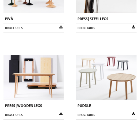
PIVÅ
PRESS | STEEL LEGS
BROCHURES
BROCHURES
PRESS | WOODEN LEGS
PUDDLE
BROCHURES
BROCHURES