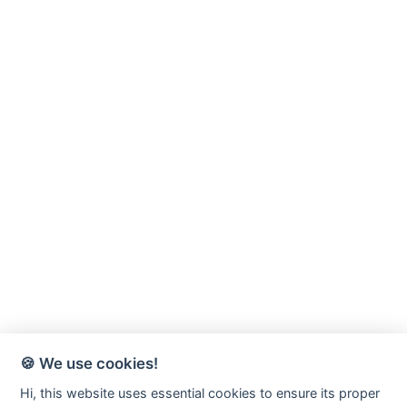
🍪 We use cookies!
Hi, this website uses essential cookies to ensure its proper