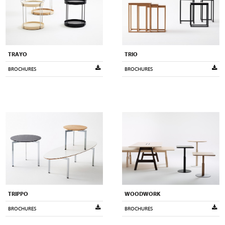
TRAYO
TRIO
BROCHURES
BROCHURES
TRIPPO
WOODWORK
BROCHURES
BROCHURES