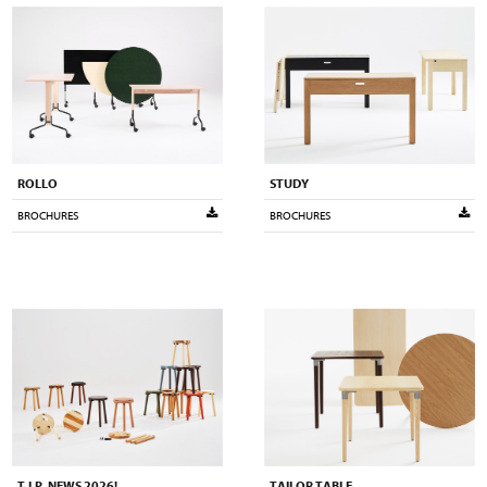
ROLLO
STUDY
BROCHURES
BROCHURES
T.I.P. NEWS 2026!
TAILOR TABLE