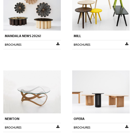
MANDALA NEWS 2026!
MILL
BROCHURES
BROCHURES
NEWTON
OPERA
BROCHURES
BROCHURES