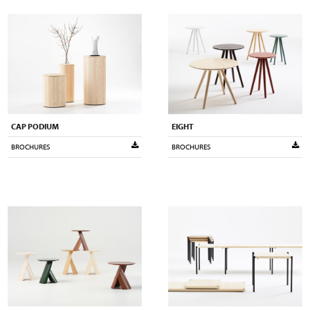
CAP PODIUM
EIGHT
BROCHURES
BROCHURES