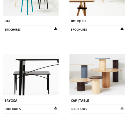
BAT
BOUQUET
BROCHURES
BROCHURES
BRYGGA
CAP | TABLE
BROCHURES
BROCHURES