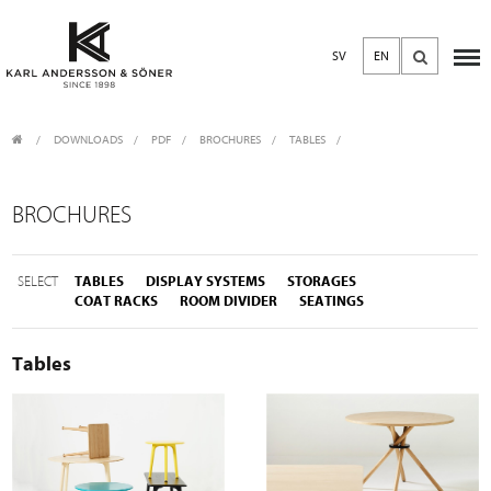
SV
EN
DOWNLOADS
/
PDF
/
BROCHURES
TABLES
BROCHURES
SELECT
TABLES
DISPLAY SYSTEMS
STORAGES
COAT RACKS
ROOM DIVIDER
SEATINGS
Tables