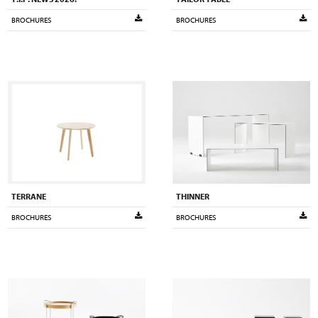
BROCHURES
BROCHURES
TERRANE
THINNER
BROCHURES
BROCHURES