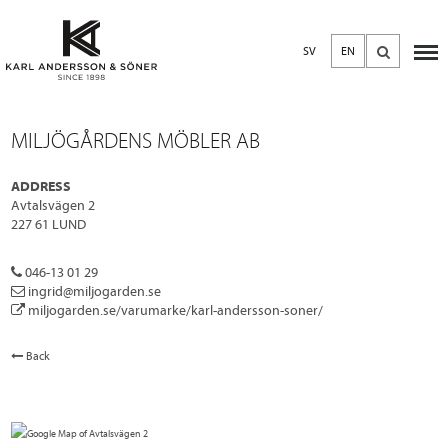
SV
EN
MILJÖGÅRDENS MÖBLER AB
ADDRESS
Avtalsvägen 2
227 61 LUND
046-13 01 29
ingrid@miljogarden.se
miljogarden.se/varumarke/karl-andersson-soner/
Back