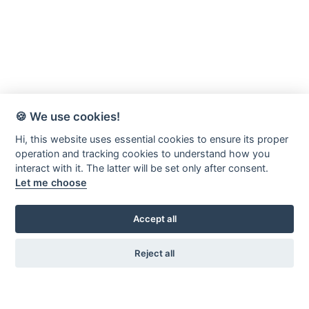
🍪 We use cookies!
Hi, this website uses essential cookies to ensure its proper
operation and tracking cookies to understand how you
interact with it. The latter will be set only after consent.
Let me choose
Accept all
Reject all